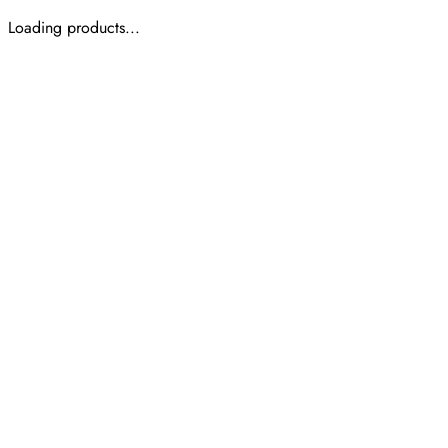
Loading products...